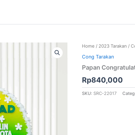
Home
/
2023 Tarakan
/
C
Cong Tarakan
Papan Congratulat
Rp
840,000
SKU:
SRC-22017
Categ