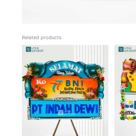
Related products