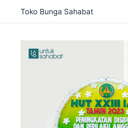
Skip
Toko Bunga Sahabat
to
content