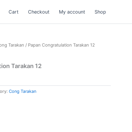
Cart
Checkout
My account
Shop
ong Tarakan
/ Papan Congratulation Tarakan 12
ion Tarakan 12
ory:
Cong Tarakan