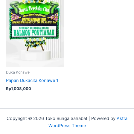
Duka Konawe
Papan Dukacita Konawe 1
Rp
1,008,000
Copyright © 2026 Toko Bunga Sahabat | Powered by
Astra
WordPress Theme