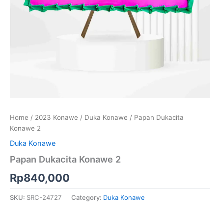
Home
/
2023 Konawe
/
Duka Konawe
/ Papan Dukacita
Konawe 2
Duka Konawe
Papan Dukacita Konawe 2
Rp
840,000
SKU:
SRC-24727
Category:
Duka Konawe