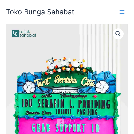
Skip
Toko Bunga Sahabat
to
content