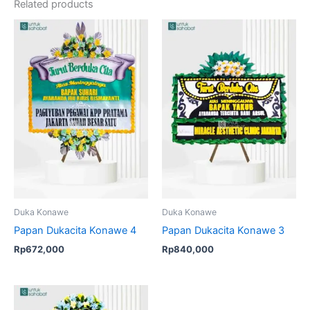
Related products
Duka Konawe
Duka Konawe
Papan Dukacita Konawe 4
Papan Dukacita Konawe 3
Rp
672,000
Rp
840,000