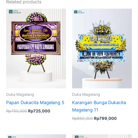
Related products
Original
Current
Original
Current
price
price
price
price
was:
is:
was:
is:
Rp750,000.
Rp725,000.
Rp850,000.
Rp799,00
Duka Magelang
Duka Magelang
Papan Dukacita Magelang 5
Karangan Bunga Dukacita
Magelang 11
Rp
750,000
Rp
725,000
Rp
850,000
Rp
799,000
Original
Current