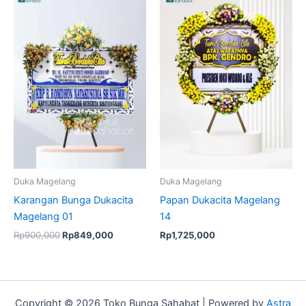
price
price
was:
is:
Rp900,000.
Rp849,000.
Duka Magelang
Duka Magelang
Karangan Bunga Dukacita
Papan Dukacita Magelang
Magelang 01
14
Rp
900,000
Rp
849,000
Rp
1,725,000
Copyright © 2026 Toko Bunga Sahabat | Powered by
Astra