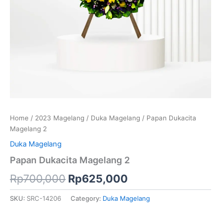
Home
/
2023 Magelang
/
Duka Magelang
/ Papan Dukacita
Magelang 2
Duka Magelang
Papan Dukacita Magelang 2
Rp
700,000
Rp
625,000
SKU:
SRC-14206
Category:
Duka Magelang