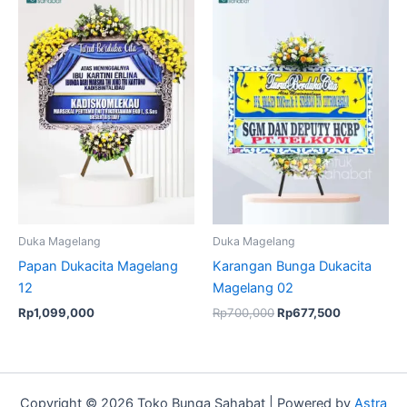
price
price
was:
is:
Rp700,000.
Rp677,500.
Duka Magelang
Duka Magelang
Papan Dukacita Magelang
Karangan Bunga Dukacita
12
Magelang 02
Rp
1,099,000
Rp
700,000
Rp
677,500
Copyright © 2026 Toko Bunga Sahabat | Powered by
Astra