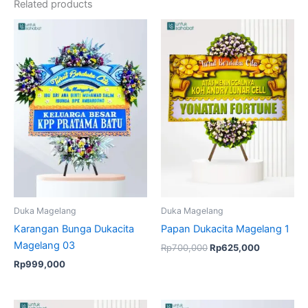
Related products
Original
Current
price
price
was:
is:
Rp700,000.
Rp625,000
Duka Magelang
Duka Magelang
Karangan Bunga Dukacita
Papan Dukacita Magelang 1
Magelang 03
Rp
700,000
Rp
625,000
Rp
999,000
Original
Current