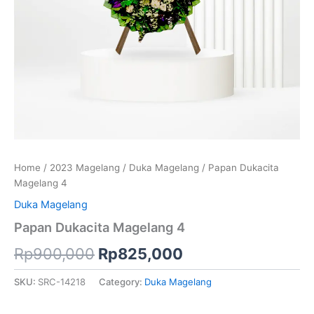
Home
/
2023 Magelang
/
Duka Magelang
/ Papan Dukacita
Magelang 4
Duka Magelang
Papan Dukacita Magelang 4
Rp
900,000
Rp
825,000
SKU:
SRC-14218
Category:
Duka Magelang