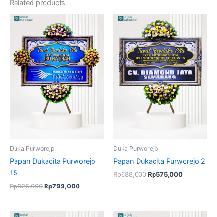
Related products
Original
Current
Original
Current
price
price
price
price
was:
is:
was:
is:
Rp825,000.
Rp799,000.
Rp688,000.
Rp575,000
Duka Purworejp
Duka Purworejp
Papan Dukacita Purworejo
Papan Dukacita Purworejo 2
15
Rp
688,000
Rp
575,000
Rp
825,000
Rp
799,000
Original
Current