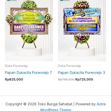
price
price
was:
is:
Rp749,000.
Rp725,000
Duka Purworejp
Duka Purworejp
Papan Dukacita Purworejo 7
Papan Dukacita Purworejo 3
Rp
825,000
Rp
749,000
Rp
725,000
Copyright © 2026 Toko Bunga Sahabat | Powered by
Astra
WordPress Theme