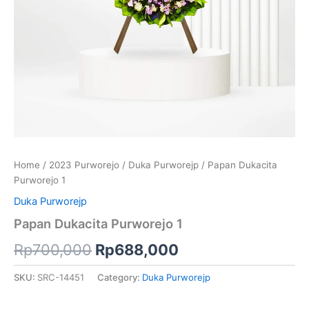
Home
/
2023 Purworejo
/
Duka Purworejp
/ Papan Dukacita
Purworejo 1
Duka Purworejp
Papan Dukacita Purworejo 1
Rp
700,000
Rp
688,000
SKU:
SRC-14451
Category:
Duka Purworejp