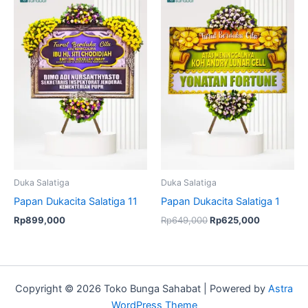
price
price
was:
is:
Rp649,000.
Rp625,000
Duka Salatiga
Duka Salatiga
Papan Dukacita Salatiga 11
Papan Dukacita Salatiga 1
Rp
899,000
Rp
649,000
Rp
625,000
Copyright © 2026 Toko Bunga Sahabat | Powered by
Astra
WordPress Theme