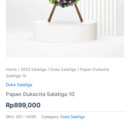
Home
/
2023 Salatiga
/
Duka Salatiga
/ Papan Dukacita
Salatiga 10
Duka Salatiga
Papan Dukacita Salatiga 10
Rp
899,000
SKU:
SRC-14698
Category:
Duka Salatiga