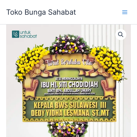
Skip
Toko Bunga Sahabat
to
content