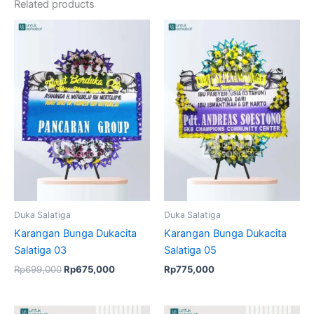
Related products
Original
Current
price
price
was:
is:
Rp699,000.
Rp675,000.
Duka Salatiga
Duka Salatiga
Karangan Bunga Dukacita
Karangan Bunga Dukacita
Salatiga 03
Salatiga 05
Rp
699,000
Rp
675,000
Rp
775,000
Original
Current