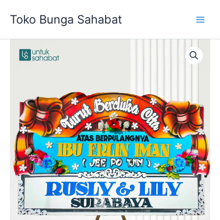
Skip
Toko Bunga Sahabat
to
content