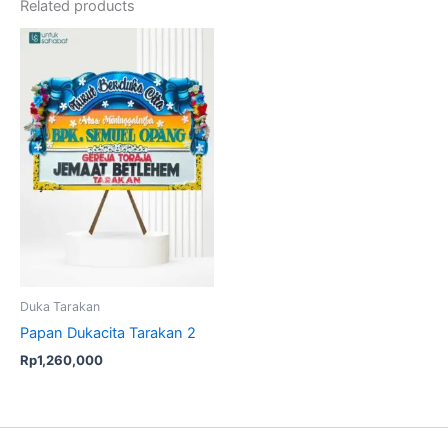
Related products
Duka Tarakan
Papan Dukacita Tarakan 2
Rp
1,260,000