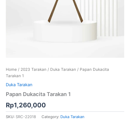
Home
/
2023 Tarakan
/
Duka Tarakan
/ Papan Dukacita
Tarakan 1
Duka Tarakan
Papan Dukacita Tarakan 1
Rp
1,260,000
SKU:
SRC-22018
Category:
Duka Tarakan