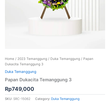
Home
/
2023 Temanggung
/
Duka Temanggung
/ Papan
Dukacita Temanggung 3
Duka Temanggung
Papan Dukacita Temanggung 3
Rp
749,000
SKU:
SRC-15062
Category:
Duka Temanggung