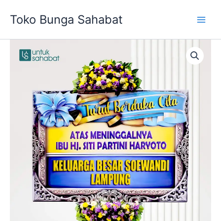
Skip
Toko Bunga Sahabat
to
content