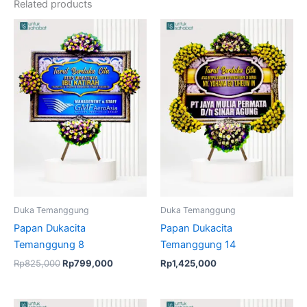
Related products
Original
Current
price
price
was:
is:
Rp825,000.
Rp799,000.
Duka Temanggung
Duka Temanggung
Papan Dukacita
Papan Dukacita
Temanggung 8
Temanggung 14
Rp
825,000
Rp
799,000
Rp
1,425,000
Original
Current
Original
Current