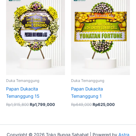
price
price
price
price
was:
is:
was:
is:
Rp1,915,800.
Rp1,799,000.
Rp649,000.
Rp625,000
Duka Temanggung
Duka Temanggung
Papan Dukacita
Papan Dukacita
Temanggung 15
Temanggung 1
Rp
1,915,800
Rp
1,799,000
Rp
649,000
Rp
625,000
Copyright © 2026 Toko Bunga Sahabat | Powered by
Astra