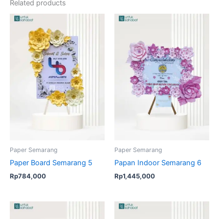
Related products
Paper Semarang
Paper Semarang
Paper Board Semarang 5
Papan Indoor Semarang 6
Rp
784,000
Rp
1,445,000