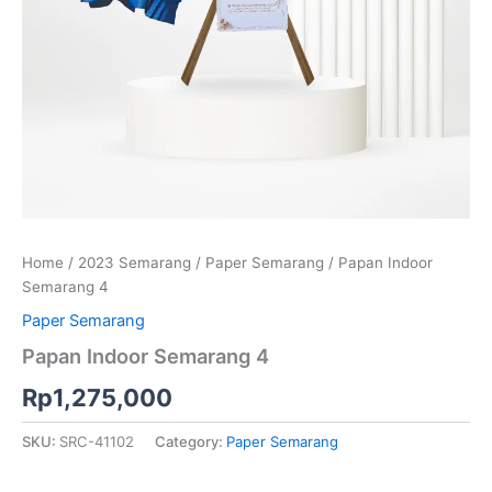
Home
/
2023 Semarang
/
Paper Semarang
/ Papan Indoor
Semarang 4
Paper Semarang
Papan Indoor Semarang 4
Rp
1,275,000
SKU:
SRC-41102
Category:
Paper Semarang