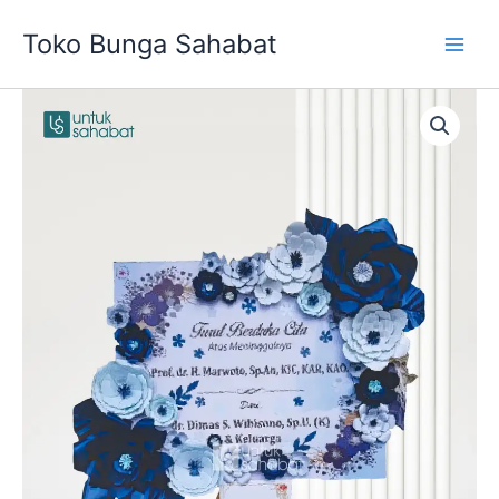
Skip
Toko Bunga Sahabat
to
content