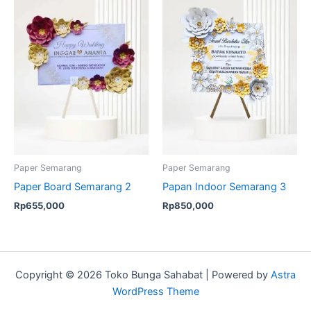
Paper Semarang
Paper Semarang
Paper Board Semarang 2
Papan Indoor Semarang 3
Rp
655,000
Rp
850,000
Copyright © 2026 Toko Bunga Sahabat | Powered by
Astra
WordPress Theme