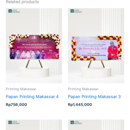
Related products
Printing Makassar
Printing Makassar
Papan Printing Makassar 4
Papan Printing Makassar 3
Rp
756,000
Rp
1,445,000