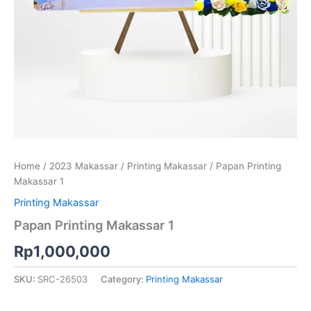
Home
/
2023 Makassar
/
Printing Makassar
/ Papan Printing
Makassar 1
Printing Makassar
Papan Printing Makassar 1
Rp
1,000,000
SKU:
SRC-26503
Category:
Printing Makassar