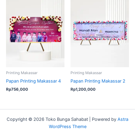
Printing Makassar
Printing Makassar
Papan Printing Makassar 4
Papan Printing Makassar 2
Rp
756,000
Rp
1,200,000
Copyright © 2026 Toko Bunga Sahabat | Powered by
Astra
WordPress Theme