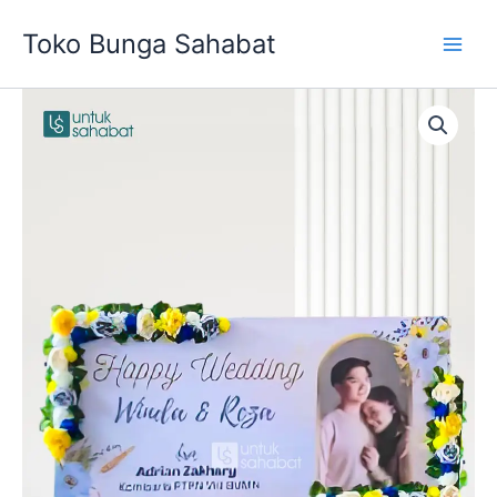
Skip
Toko Bunga Sahabat
to
content