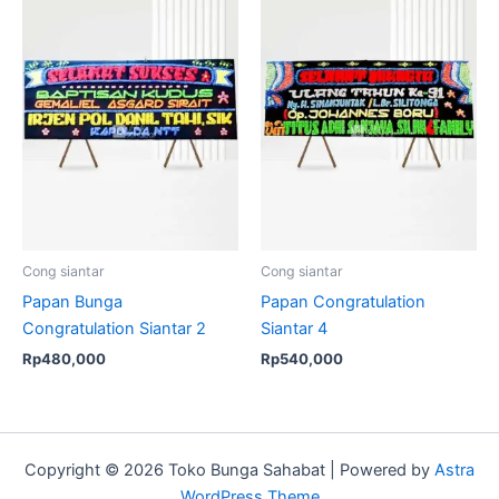
Cong siantar
Cong siantar
Papan Bunga
Papan Congratulation
Congratulation Siantar 2
Siantar 4
Rp
480,000
Rp
540,000
Copyright © 2026 Toko Bunga Sahabat | Powered by
Astra
WordPress Theme