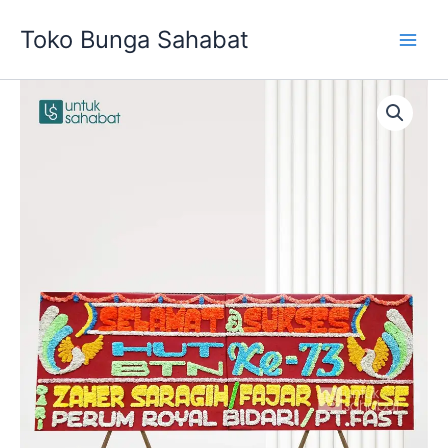
Skip
Toko Bunga Sahabat
to
content