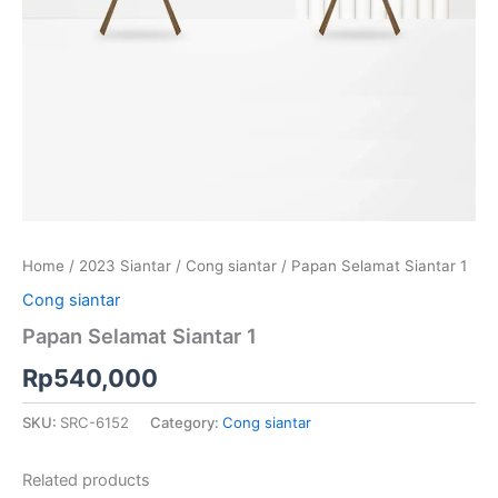
Home
/
2023 Siantar
/
Cong siantar
/ Papan Selamat Siantar 1
Cong siantar
Papan Selamat Siantar 1
Rp
540,000
SKU:
SRC-6152
Category:
Cong siantar
Related products