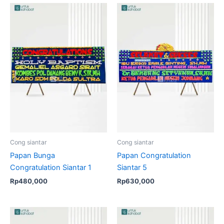
Cong siantar
Cong siantar
Papan Bunga
Papan Congratulation
Congratulation Siantar 1
Siantar 5
Rp
480,000
Rp
630,000