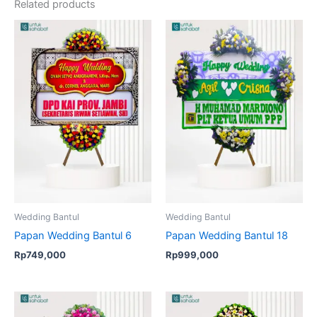
Related products
Wedding Bantul
Wedding Bantul
Papan Wedding Bantul 6
Papan Wedding Bantul 18
Rp
749,000
Rp
999,000