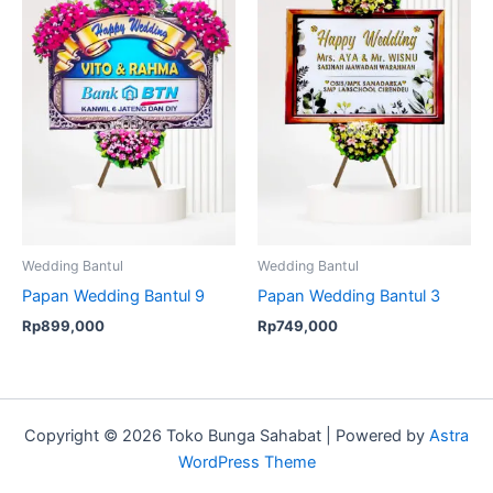
Wedding Bantul
Wedding Bantul
Papan Wedding Bantul 9
Papan Wedding Bantul 3
Rp
899,000
Rp
749,000
Copyright © 2026 Toko Bunga Sahabat | Powered by
Astra
WordPress Theme