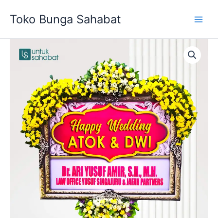
Skip
Toko Bunga Sahabat
to
content