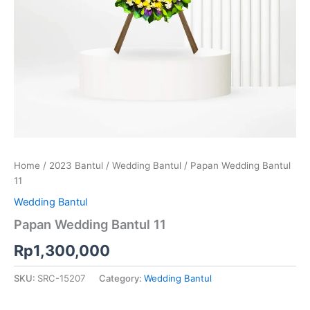
Home
/
2023 Bantul
/
Wedding Bantul
/ Papan Wedding Bantul
11
Wedding Bantul
Papan Wedding Bantul 11
Rp
1,300,000
SKU:
SRC-15207
Category:
Wedding Bantul