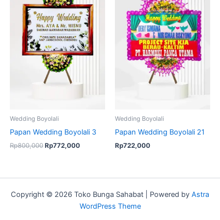
was:
is:
Rp800,000.
Rp772,000.
Wedding Boyolali
Wedding Boyolali
Papan Wedding Boyolali 3
Papan Wedding Boyolali 21
Rp
800,000
Rp
772,000
Rp
722,000
Copyright © 2026 Toko Bunga Sahabat | Powered by
Astra
WordPress Theme