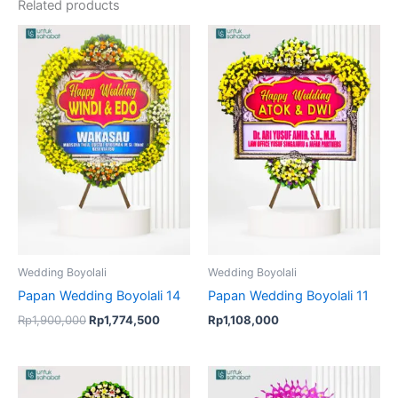
Related products
Original
Current
price
price
was:
is:
Rp1,900,000.
Rp1,774,500.
Wedding Boyolali
Wedding Boyolali
Papan Wedding Boyolali 14
Papan Wedding Boyolali 11
Rp
1,900,000
Rp
1,774,500
Rp
1,108,000
Original
Current
price
price