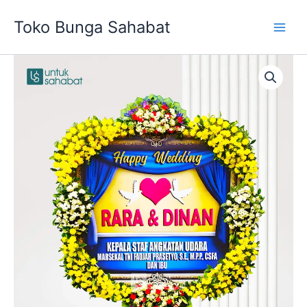
Skip
Toko Bunga Sahabat
to
content