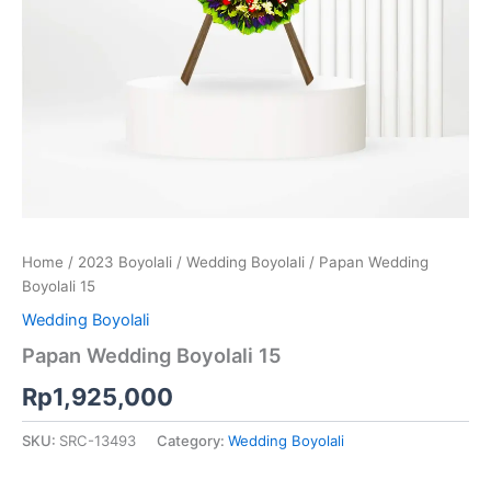
Home
/
2023 Boyolali
/
Wedding Boyolali
/ Papan Wedding
Boyolali 15
Wedding Boyolali
Papan Wedding Boyolali 15
Rp
1,925,000
SKU:
SRC-13493
Category:
Wedding Boyolali