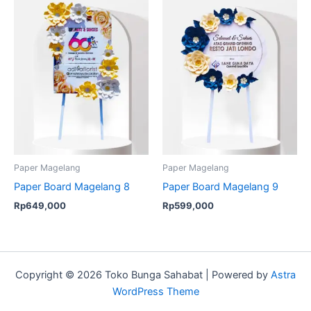
Paper Magelang
Paper Magelang
Paper Board Magelang 8
Paper Board Magelang 9
Rp
649,000
Rp
599,000
Copyright © 2026 Toko Bunga Sahabat | Powered by
Astra
WordPress Theme