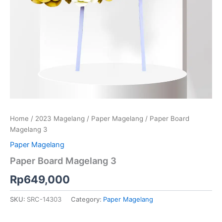
Home
/
2023 Magelang
/
Paper Magelang
/ Paper Board
Magelang 3
Paper Magelang
Paper Board Magelang 3
Rp
649,000
SKU:
SRC-14303
Category:
Paper Magelang