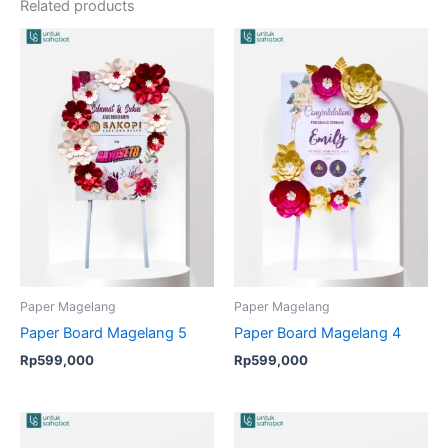
Related products
Paper Magelang
Paper Magelang
Paper Board Magelang 5
Paper Board Magelang 4
Rp
599,000
Rp
599,000