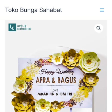
Skip
Toko Bunga Sahabat
to
content