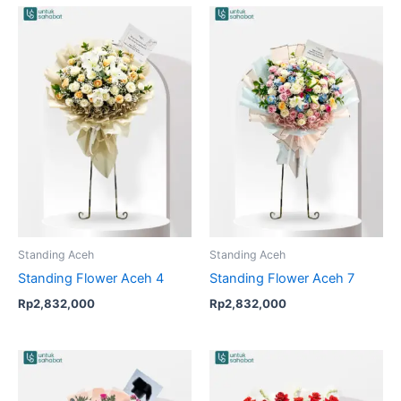
Standing Aceh
Standing Aceh
Standing Flower Aceh 4
Standing Flower Aceh 7
Rp
2,832,000
Rp
2,832,000