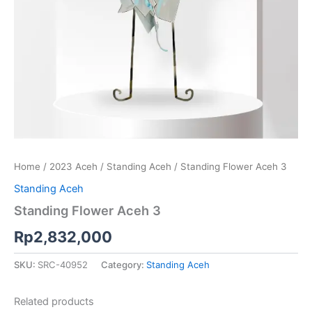
Home
/
2023 Aceh
/
Standing Aceh
/ Standing Flower Aceh 3
Standing Aceh
Standing Flower Aceh 3
Rp
2,832,000
SKU:
SRC-40952
Category:
Standing Aceh
Related products