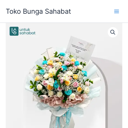
Skip
Toko Bunga Sahabat
to
content