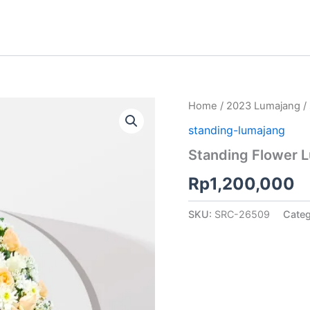
Home
/
2023 Lumajang
/
standing-lumajang
Standing Flower 
Rp
1,200,000
SKU:
SRC-26509
Cate