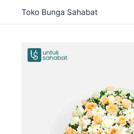
Skip
Toko Bunga Sahabat
to
content