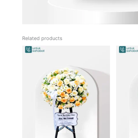
Related products