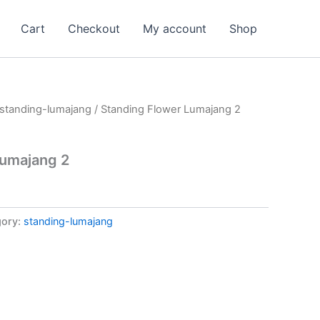
Cart
Checkout
My account
Shop
standing-lumajang
/ Standing Flower Lumajang 2
Lumajang 2
gory:
standing-lumajang