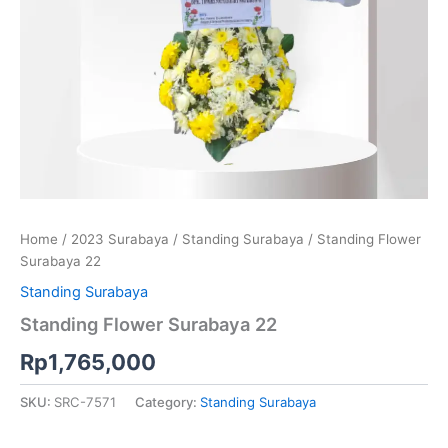
Home
/
2023 Surabaya
/
Standing Surabaya
/ Standing Flower
Surabaya 22
Standing Surabaya
Standing Flower Surabaya 22
Rp
1,765,000
SKU:
SRC-7571
Category:
Standing Surabaya