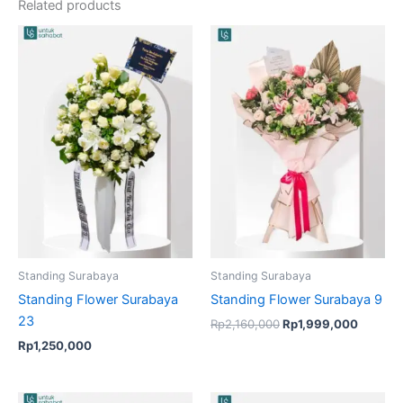
Related products
Original
Current
price
price
was:
is:
Rp2,160,000.
Rp1,99
Standing Surabaya
Standing Surabaya
Standing Flower Surabaya
Standing Flower Surabaya 9
23
Rp
2,160,000
Rp
1,999,000
Rp
1,250,000