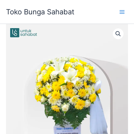
Skip
Toko Bunga Sahabat
to
content