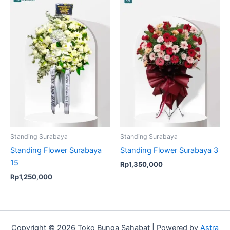
Standing Surabaya
Standing Surabaya
Standing Flower Surabaya
Standing Flower Surabaya 3
15
Rp
1,350,000
Rp
1,250,000
Copyright © 2026 Toko Bunga Sahabat | Powered by
Astra