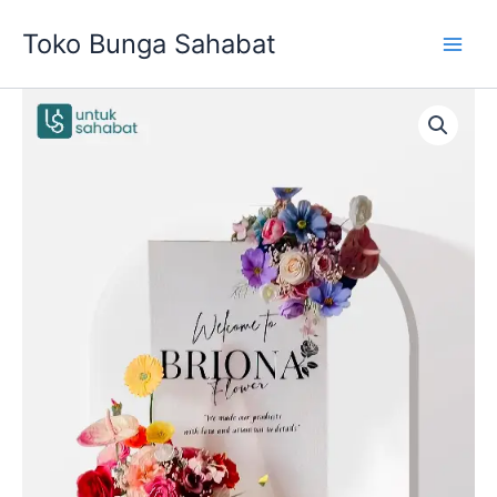
Skip
Toko Bunga Sahabat
to
content