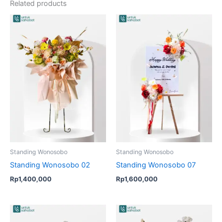
Related products
Standing Wonosobo
Standing Wonosobo
Standing Wonosobo 02
Standing Wonosobo 07
Rp
1,400,000
Rp
1,600,000