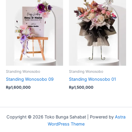
Standing Wonosobo
Standing Wonosobo
Standing Wonosobo 09
Standing Wonosobo 01
Rp
1,600,000
Rp
1,500,000
Copyright © 2026 Toko Bunga Sahabat | Powered by
Astra
WordPress Theme