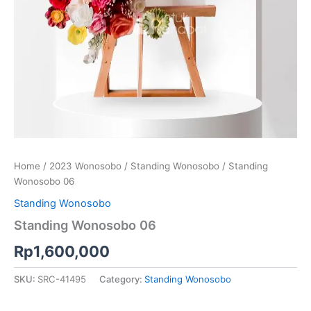
Home
/
2023 Wonosobo
/
Standing Wonosobo
/ Standing
Wonosobo 06
Standing Wonosobo
Standing Wonosobo 06
Rp
1,600,000
SKU:
SRC-41495
Category:
Standing Wonosobo