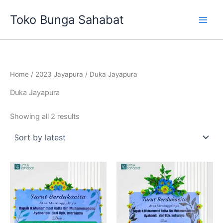
Sorted
Skip
by
Toko Bunga Sahabat
latest
to
content
Home
/
2023 Jayapura
/ Duka Jayapura
Duka Jayapura
Showing all 2 results