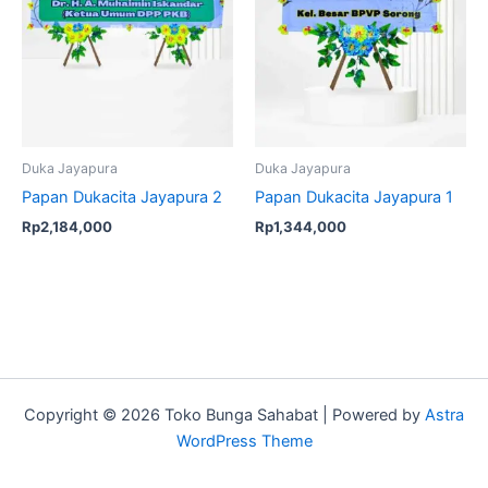
Duka Jayapura
Duka Jayapura
Papan Dukacita Jayapura 2
Papan Dukacita Jayapura 1
Rp
2,184,000
Rp
1,344,000
Copyright © 2026 Toko Bunga Sahabat | Powered by
Astra
WordPress Theme