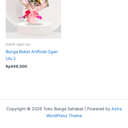
buket ogan ulu
Bunga Buket Artificial Ogan
Ulu 2
Rp
449,000
Copyright © 2026 Toko Bunga Sahabat | Powered by
Astra
WordPress Theme