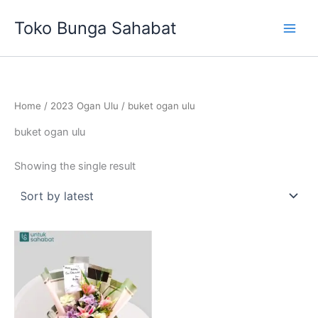
Skip
Toko Bunga Sahabat
to
content
Home
/
2023 Ogan Ulu
/ buket ogan ulu
buket ogan ulu
Showing the single result