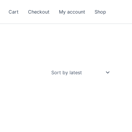
Cart
Checkout
My account
Shop