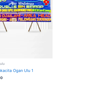
ulu
kacita Ogan Ulu 1
00