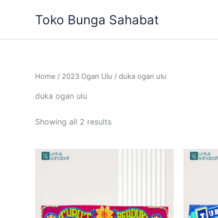
Sorted
Skip
by
Toko Bunga Sahabat
to
latest
content
Home
/
2023 Ogan Ulu
/ duka ogan ulu
duka ogan ulu
Showing all 2 results