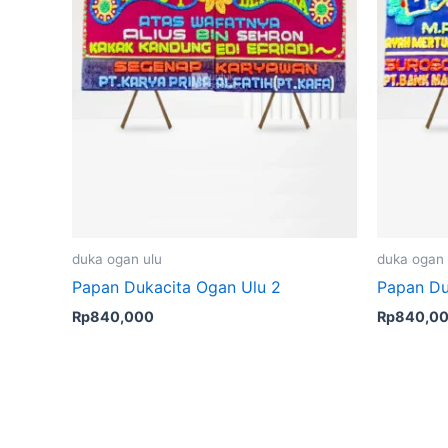
duka ogan ulu
duka ogan 
Papan Dukacita Ogan Ulu 2
Papan Du
Rp
840,000
Rp
840,0