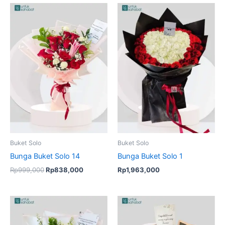
Original
Current
price
price
was:
is:
Rp999,000.
Rp838,000.
Buket Solo
Buket Solo
Bunga Buket Solo 14
Bunga Buket Solo 1
Rp
999,000
Rp
838,000
Rp
1,963,000