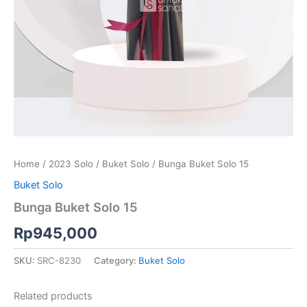
Home
/
2023 Solo
/
Buket Solo
/ Bunga Buket Solo 15
Buket Solo
Bunga Buket Solo 15
Rp
945,000
SKU:
SRC-8230
Category:
Buket Solo
Related products