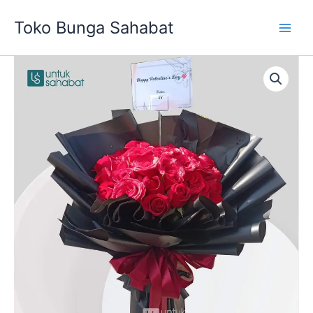
Skip
Toko Bunga Sahabat
to
content