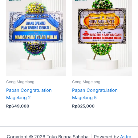
Cong Magelang
Cong Magelang
Papan Congratulation
Papan Congratulation
Magelang 2
Magelang 5
Rp
649,000
Rp
825,000
Copyright © 2026 Toko Bunga Sahabat | Powered by
Astra