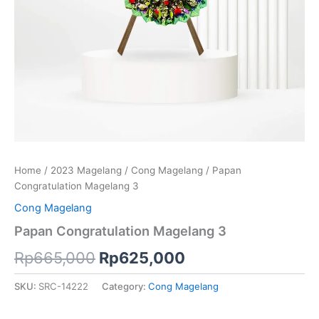
Home
/
2023 Magelang
/
Cong Magelang
/ Papan
Congratulation Magelang 3
Cong Magelang
Papan Congratulation Magelang 3
Rp
665,000
Rp
625,000
SKU:
SRC-14222
Category:
Cong Magelang