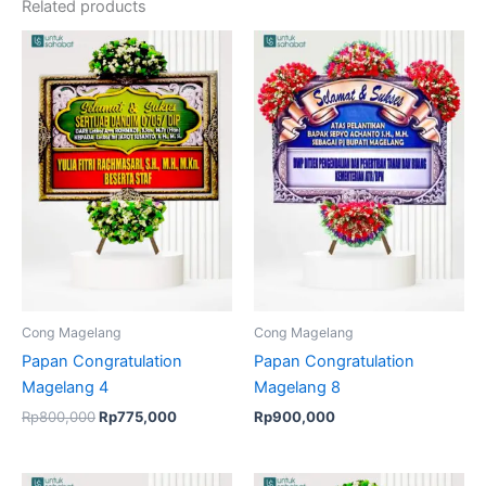
Related products
Original
Current
price
price
was:
is:
Rp800,000.
Rp775,000.
Cong Magelang
Cong Magelang
Papan Congratulation
Papan Congratulation
Magelang 4
Magelang 8
Rp
800,000
Rp
775,000
Rp
900,000