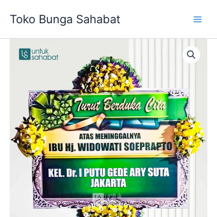
Skip
Toko Bunga Sahabat
to
content