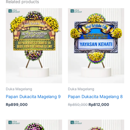
Related products
Original
Current
price
price
was:
is:
Rp850,000.
Rp812,000
Duka Magelang
Duka Magelang
Papan Dukacita Magelang 9
Papan Dukacita Magelang 8
Rp
899,000
Rp
850,000
Rp
812,000
Original
Current
Original
Current
price
price
price
price