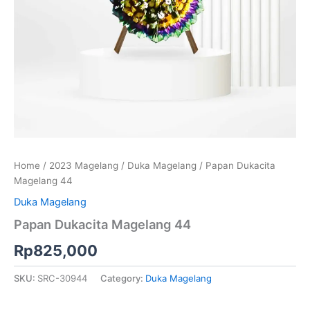
Home
/
2023 Magelang
/
Duka Magelang
/ Papan Dukacita
Magelang 44
Duka Magelang
Papan Dukacita Magelang 44
Rp
825,000
SKU:
SRC-30944
Category:
Duka Magelang