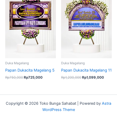
was:
is:
was:
is:
Rp750,000.
Rp725,000.
Rp1,200,000.
Rp1,09
Duka Magelang
Duka Magelang
Papan Dukacita Magelang 5
Papan Dukacita Magelang 11
Rp
750,000
Rp
725,000
Rp
1,200,000
Rp
1,099,000
Copyright © 2026 Toko Bunga Sahabat | Powered by
Astra
WordPress Theme