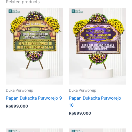
Related products
Duka Purworejp
Duka Purworejp
Papan Dukacita Purworejo 9
Papan Dukacita Purworejo
10
Rp
899,000
Rp
899,000
Original
Current