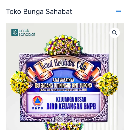
Skip
Toko Bunga Sahabat
to
content