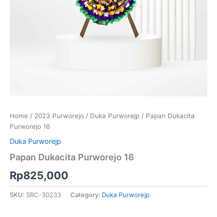
Home
/
2023 Purworejo
/
Duka Purworejp
/ Papan Dukacita
Purworejo 16
Duka Purworejp
Papan Dukacita Purworejo 16
Rp
825,000
SKU:
SRC-30233
Category:
Duka Purworejp