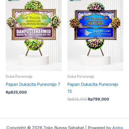
price
price
was:
is:
Rp825,000.
Rp799,00
Duka Purworejp
Duka Purworejp
Papan Dukacita Purworejo 7
Papan Dukacita Purworejo
15
Rp
825,000
Rp
825,000
Rp
799,000
Copyright © 2026 Toko Bunga Sahabat | Powered by
Astra