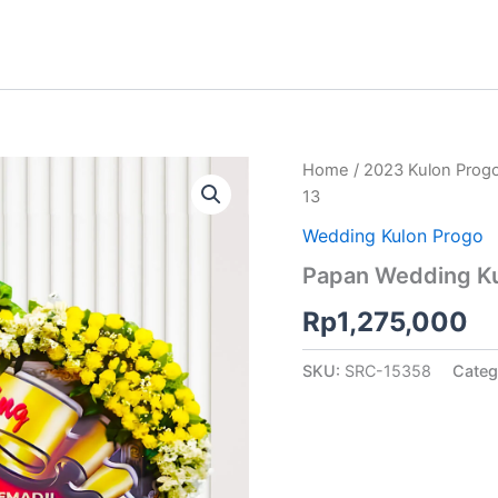
Home
/
2023 Kulon Prog
13
Wedding Kulon Progo
Papan Wedding Ku
Rp
1,275,000
SKU:
SRC-15358
Categ