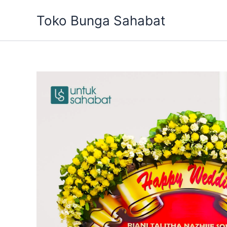
Skip
Toko Bunga Sahabat
to
content