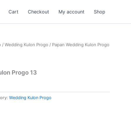
Cart
Checkout
My account
Shop
o
/
Wedding Kulon Progo
/ Papan Wedding Kulon Progo
lon Progo 13
ory:
Wedding Kulon Progo