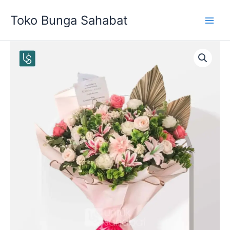
Skip
Toko Bunga Sahabat
to
content