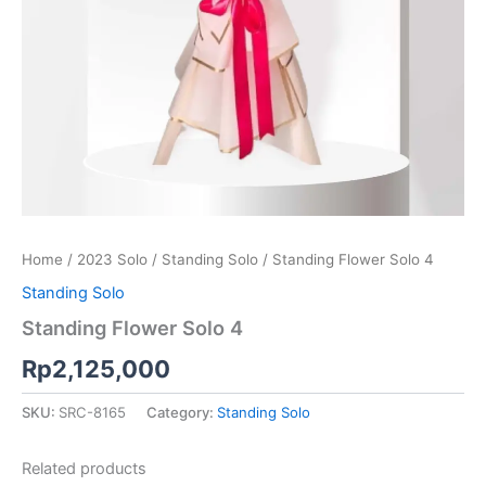
Home
/
2023 Solo
/
Standing Solo
/ Standing Flower Solo 4
Standing Solo
Standing Flower Solo 4
Rp
2,125,000
SKU:
SRC-8165
Category:
Standing Solo
Related products