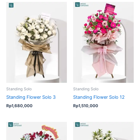
Standing Solo
Standing Solo
Standing Flower Solo 3
Standing Flower Solo 12
Rp
1,680,000
Rp
1,510,000
Original
Current
price
price
was:
is: